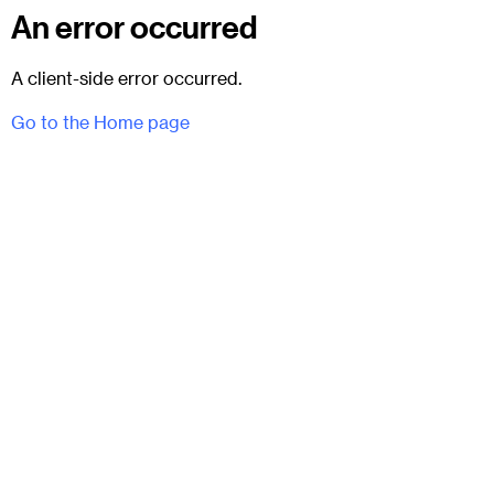
An error occurred
A client-side error occurred.
Go to the Home page