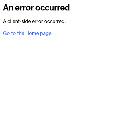
An error occurred
A client-side error occurred.
Go to the Home page