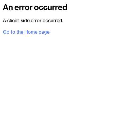
An error occurred
A client-side error occurred.
Go to the Home page