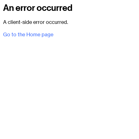
An error occurred
A client-side error occurred.
Go to the Home page