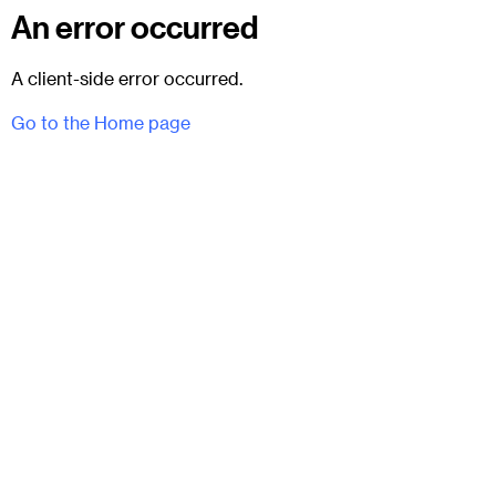
An error occurred
A client-side error occurred.
Go to the Home page