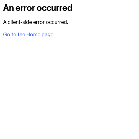
An error occurred
A client-side error occurred.
Go to the Home page