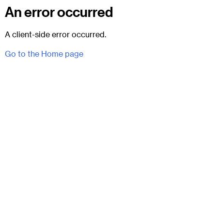
An error occurred
A client-side error occurred.
Go to the Home page