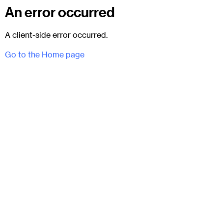
An error occurred
A client-side error occurred.
Go to the Home page