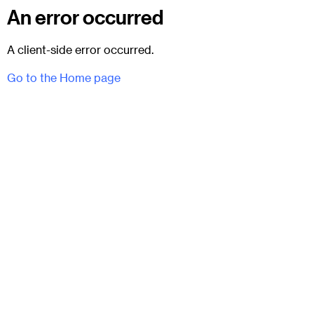
An error occurred
A client-side error occurred.
Go to the Home page