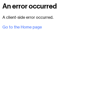
An error occurred
A client-side error occurred.
Go to the Home page