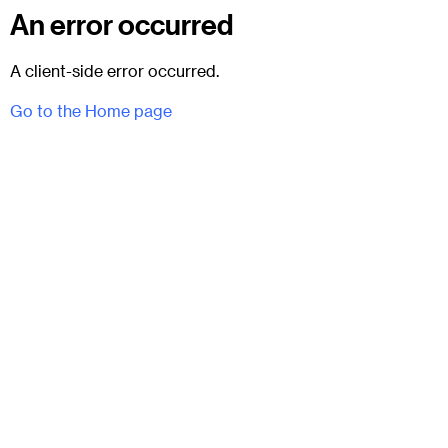
An error occurred
A client-side error occurred.
Go to the Home page