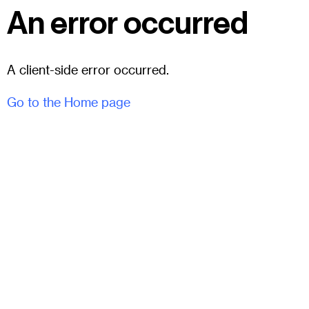
An error occurred
A client-side error occurred.
Go to the Home page