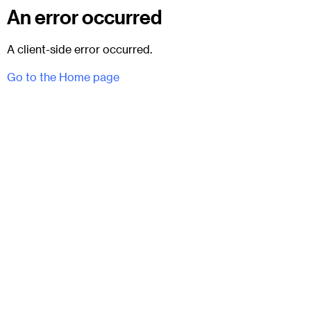
An error occurred
A client-side error occurred.
Go to the Home page