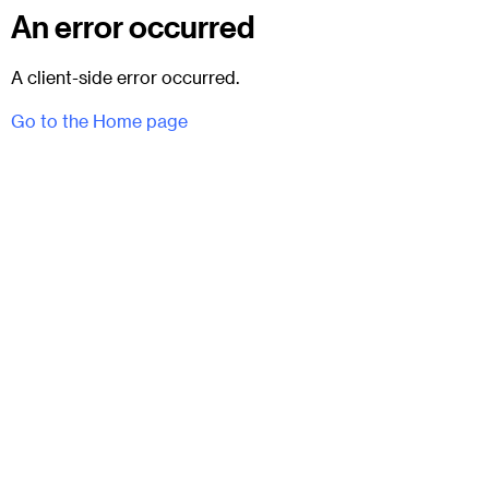
An error occurred
A client-side error occurred.
Go to the Home page