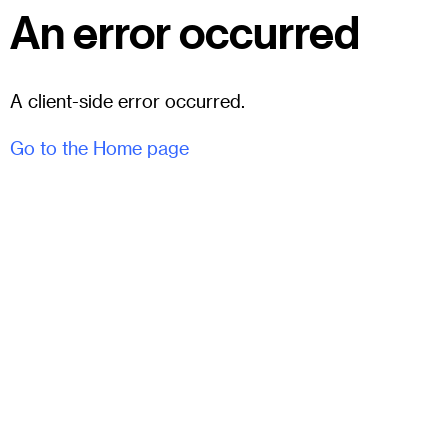
An error occurred
A client-side error occurred.
Go to the Home page