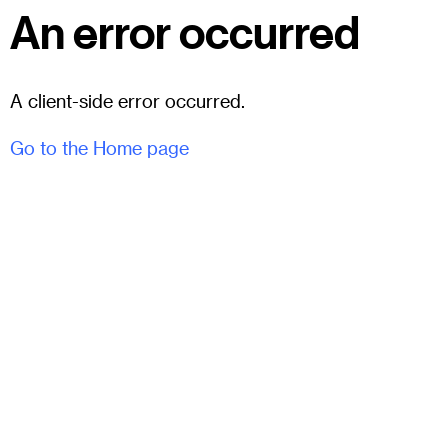
An error occurred
A client-side error occurred.
Go to the Home page