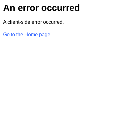
An error occurred
A client-side error occurred.
Go to the Home page