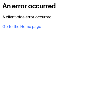
An error occurred
A client-side error occurred.
Go to the Home page