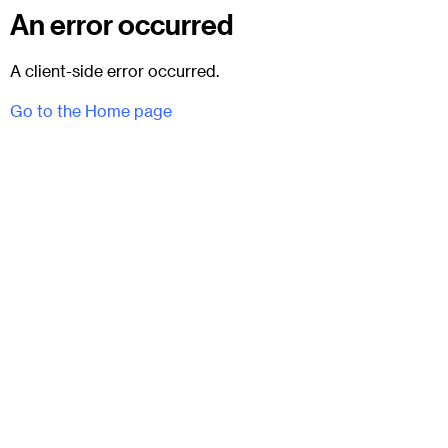
An error occurred
A client-side error occurred.
Go to the Home page