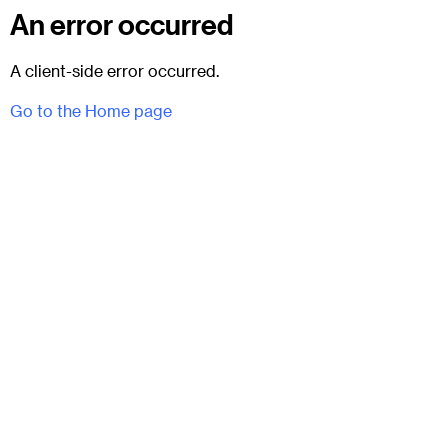
An error occurred
A client-side error occurred.
Go to the Home page