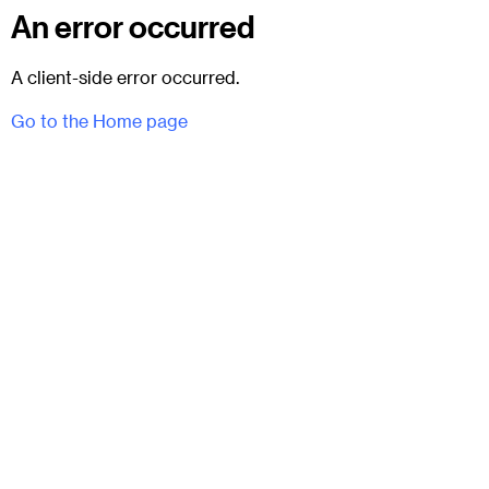
An error occurred
A client-side error occurred.
Go to the Home page