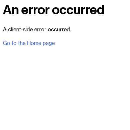
An error occurred
A client-side error occurred.
Go to the Home page