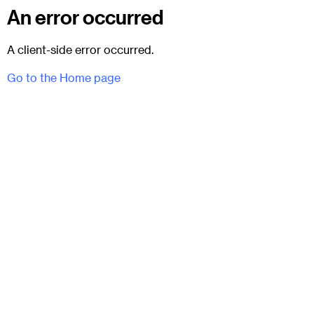
An error occurred
A client-side error occurred.
Go to the Home page