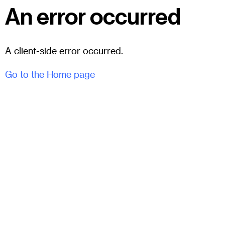
An error occurred
A client-side error occurred.
Go to the Home page