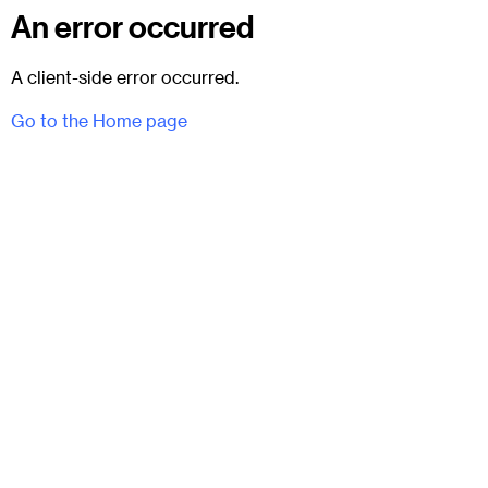
An error occurred
A client-side error occurred.
Go to the Home page