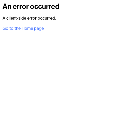
An error occurred
A client-side error occurred.
Go to the Home page