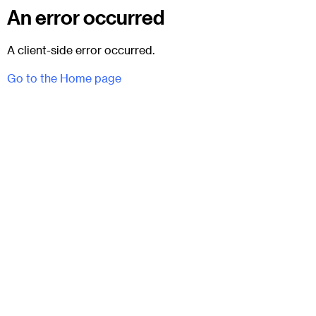
An error occurred
A client-side error occurred.
Go to the Home page