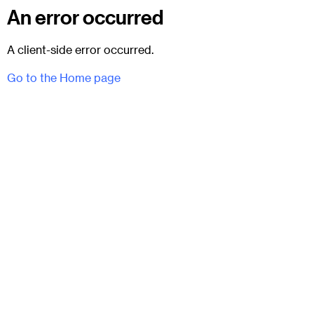
An error occurred
A client-side error occurred.
Go to the Home page