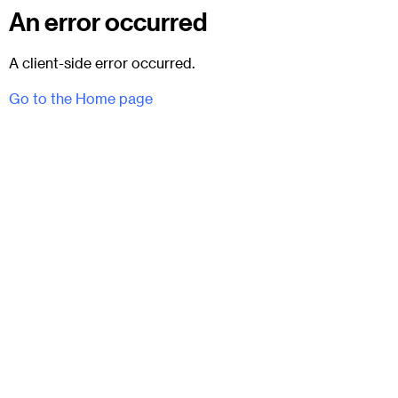
An error occurred
A client-side error occurred.
Go to the Home page