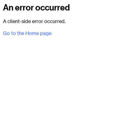
An error occurred
A client-side error occurred.
Go to the Home page