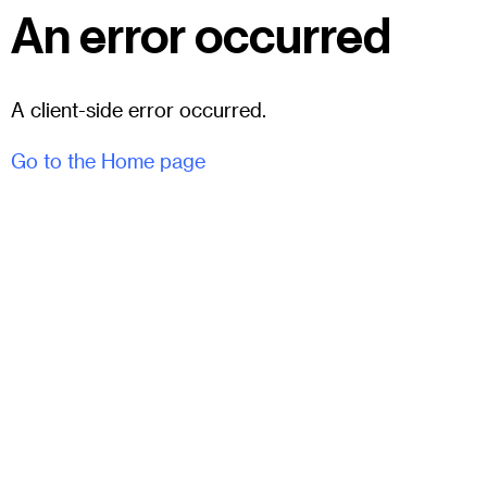
An error occurred
A client-side error occurred.
Go to the Home page