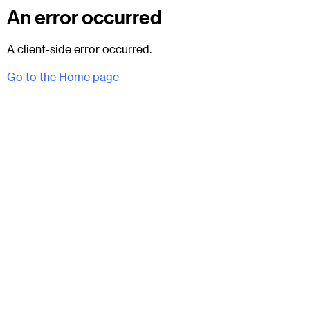
An error occurred
A client-side error occurred.
Go to the Home page