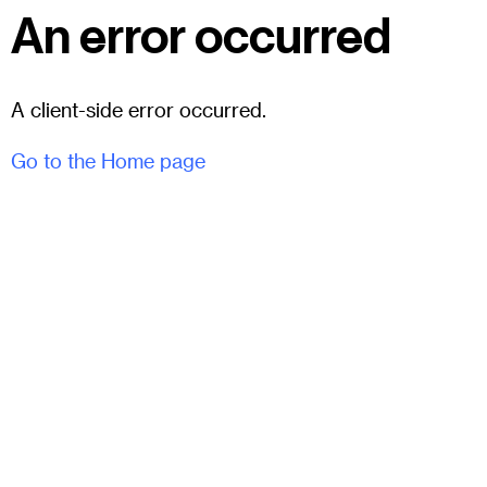
An error occurred
A client-side error occurred.
Go to the Home page