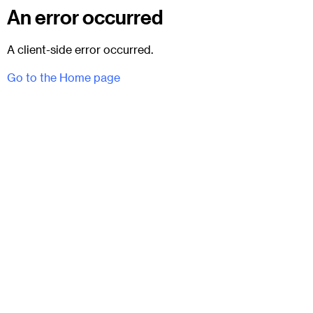
An error occurred
A client-side error occurred.
Go to the Home page