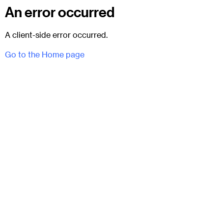
An error occurred
A client-side error occurred.
Go to the Home page