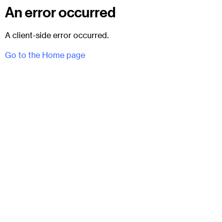
An error occurred
A client-side error occurred.
Go to the Home page