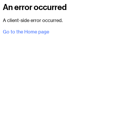
An error occurred
A client-side error occurred.
Go to the Home page