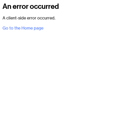
An error occurred
A client-side error occurred.
Go to the Home page