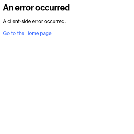
An error occurred
A client-side error occurred.
Go to the Home page