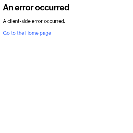
An error occurred
A client-side error occurred.
Go to the Home page