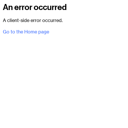
An error occurred
A client-side error occurred.
Go to the Home page