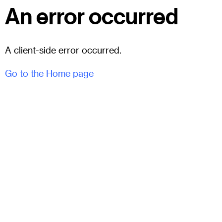
An error occurred
A client-side error occurred.
Go to the Home page