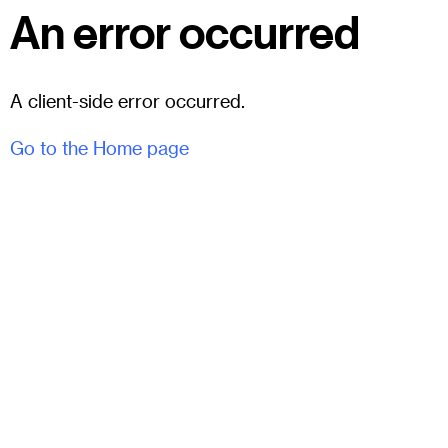
An error occurred
A client-side error occurred.
Go to the Home page