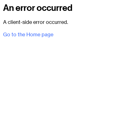
An error occurred
A client-side error occurred.
Go to the Home page