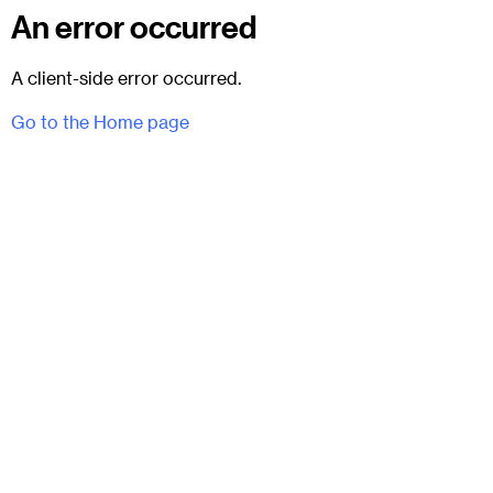
An error occurred
A client-side error occurred.
Go to the Home page