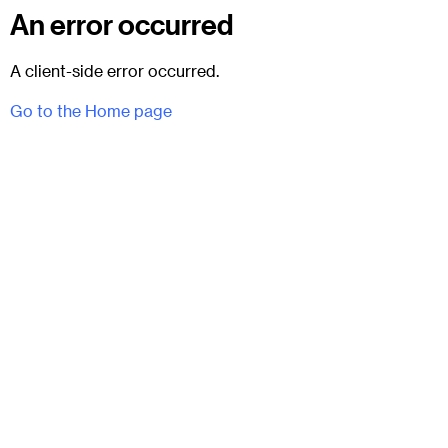
An error occurred
A client-side error occurred.
Go to the Home page