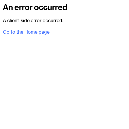
An error occurred
A client-side error occurred.
Go to the Home page