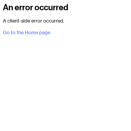
An error occurred
A client-side error occurred.
Go to the Home page