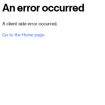
An error occurred
A client-side error occurred.
Go to the Home page