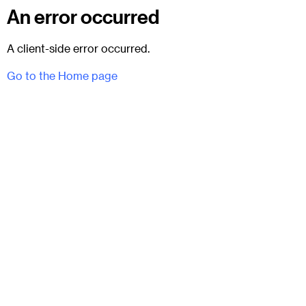
An error occurred
A client-side error occurred.
Go to the Home page